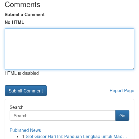
Comments
Submit a Comment
No HTML
HTML is disabled
Report Page
Search
Go
Published News
1
Slot Gacor Hari Ini: Panduan Lengkap untuk Max ...