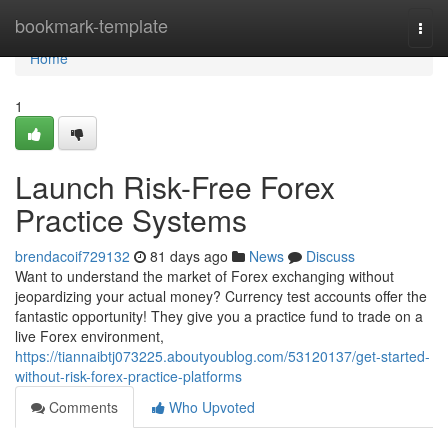
Home
bookmark-template
Togg
navi
Home
1
Launch Risk-Free Forex
Practice Systems
brendacoif729132
81 days ago
News
Discuss
Want to understand the market of Forex exchanging without
jeopardizing your actual money? Currency test accounts offer the
fantastic opportunity! They give you a practice fund to trade on a
live Forex environment,
https://tiannaibtj073225.aboutyoublog.com/53120137/get-started-
without-risk-forex-practice-platforms
Comments
Who Upvoted