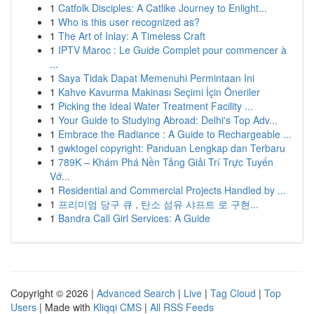
1
Catfolk Disciples: A Catlike Journey to Enlight...
1
Who is this user recognized as?
1
The Art of Inlay: A Timeless Craft
1
IPTV Maroc : Le Guide Complet pour commencer à
...
1
Saya Tidak Dapat Memenuhi Permintaan Ini
1
Kahve Kavurma Makinası Seçimi İçin Öneriler
1
Picking the Ideal Water Treatment Facility ...
1
Your Guide to Studying Abroad: Delhi's Top Adv...
1
Embrace the Radiance : A Guide to Rechargeable ...
1
gwktogel copyright: Panduan Lengkap dan Terbaru
1
789K – Khám Phá Nền Tảng Giải Trí Trực Tuyến
Vớ...
1
Residential and Commercial Projects Handled by ...
1
프리미엄 당구 큐 , 탄소 섬유 샤프트 로 구현...
1
Bandra Call Girl Services: A Guide
Copyright © 2026 |
Advanced Search
|
Live
|
Tag Cloud
|
Top
Users
| Made with
Kliqqi CMS
|
All RSS Feeds