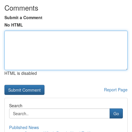
Comments
Submit a Comment
No HTML
HTML is disabled
Report Page
Search
Go
Published News