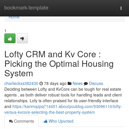
Home
bookmark-template
Togg
navi
Home
1
Lofty CRM and Kv Core :
Picking the Optimal Housing
System
charlieckxs382430
78 days ago
News
Discuss
Deciding between Lofty and KvCore can be tough for real estate
agents , as both deliver robust tools for handling leads and client
relationships. Lofy is often praised for its user-friendly interface
and
https://karimqzpq714451.aboutyoublog.com/53096110/lofty-
versus-kvcore-selecting-the-best-property-system
Comments
Who Upvoted