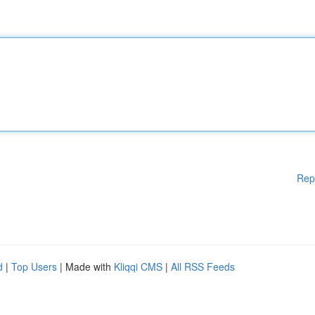
Rep
d
|
Top Users
| Made with
Kliqqi CMS
|
All RSS Feeds