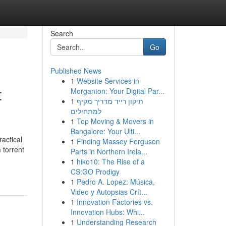
Search
Go
Published News
1
Website Services in
t
Morganton: Your Digital Par...
1
תיקון רייד מדריך מקיף
למתחילים
1
Top Moving & Movers in
Bangalore: Your Ulti...
ractical
1
Finding Massey Ferguson
 torrent
Parts in Northern Irela...
1
hiko10: The Rise of a
CS:GO Prodigy
1
Pedro A. Lopez: Música,
Video y Autopsias Crít...
1
Innovation Factories vs.
Innovation Hubs: Whi...
1
Understanding Research