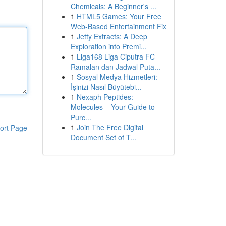
Chemicals: A Beginner's ...
1
HTML5 Games: Your Free
Web-Based Entertainment Fix
1
Jetty Extracts: A Deep
Exploration into Premi...
1
Liga168 Liga Ciputra FC
Ramalan dan Jadwal Puta...
1
Sosyal Medya Hizmetleri:
İşinizi Nasıl Büyütebi...
1
Nexaph Peptides:
Molecules – Your Guide to
Purc...
1
Join The Free Digital
ort Page
Document Set of T...