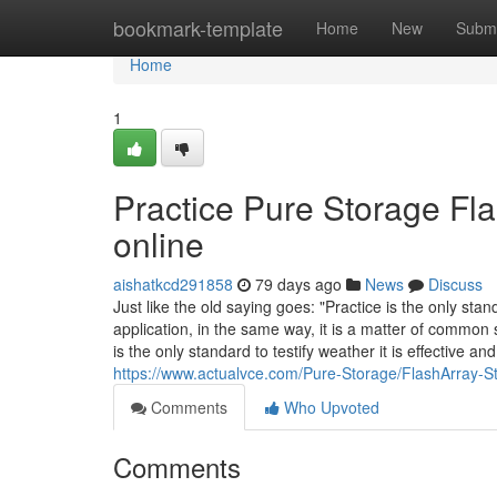
Home
bookmark-template
Home
New
Submi
Home
1
Practice Pure Storage Fla
online
aishatkcd291858
79 days ago
News
Discuss
Just like the old saying goes: "Practice is the only stan
application, in the same way, it is a matter of common
is the only standard to testify weather it is effective an
https://www.actualvce.com/Pure-Storage/FlashArray-S
Comments
Who Upvoted
Comments