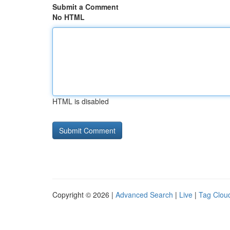
Submit a Comment
No HTML
HTML is disabled
Copyright © 2026 |
Advanced Search
|
Live
|
Tag Clou