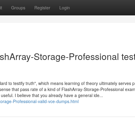
t
Groups
Register
Login
shArray-Storage-Professional tes
dard to testify truth", which means learning of theory ultimately serves p
 sense that pass rate of a kind of FlashArray-Storage-Professional exam
d useful. I believe that you already have a general ide...
torage-Professional-valid-vce-dumps.html