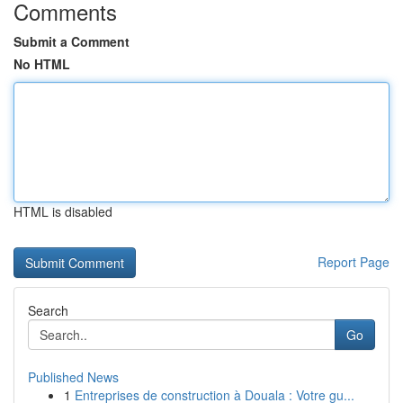
Comments
Submit a Comment
No HTML
HTML is disabled
Report Page
Search
Go
Published News
1
Entreprises de construction à Douala : Votre gu...