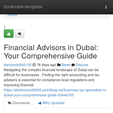
Home
bookmark-template
Togg
navi
Home
1
Financial Advisors in Dubai:
Your Comprehensive Guide
barryxxdv840130
78 days ago
News
Discuss
Navigating the complex financial landscape of Dubai can be
difficult for businesses . Finding the right accounting and tax
advisors is essential for compliance local regulations and
improving financial
https://abelomtz426535.pointblog.net/business-tax-specialists-in-
dubai-your-comprehensive-guide-93446765
Comments
Who Upvoted