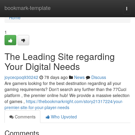
Home
bookmark-template
Togg
navi
Home
1
The Leading Site regarding
Your Digital Needs
joycecpoq930242
78 days ago
News
Discuss
Are gamers looking for the best destination regarding all your
gaming requirements? Don't search any further than the 77Cuci
platform , the premier online hub! We provide a massive selection
of games ,
https://thebookmarknight.com/story21317224/your-
premier-site-for-your-player-needs
Comments
Who Upvoted
Comments