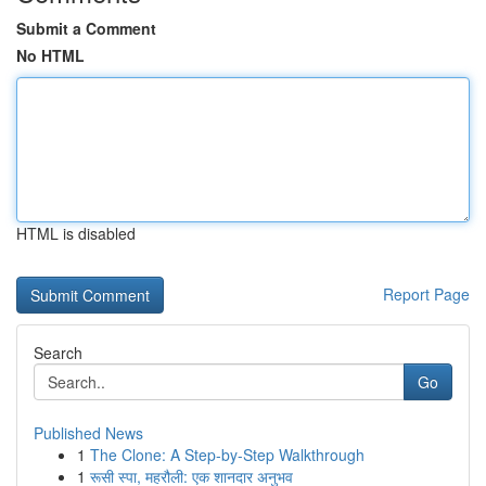
Submit a Comment
No HTML
HTML is disabled
Report Page
Search
Go
Published News
1
The Clone: A Step-by-Step Walkthrough
1
रूसी स्पा, महरौली: एक शानदार अनुभव