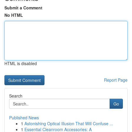
Submit a Comment
No HTML
HTML is disabled
Report Page
Search
Go
Published News
1
Astonishing Optical Illusion That Will Confuse ...
1
Essential Cleanroom Accessories: A