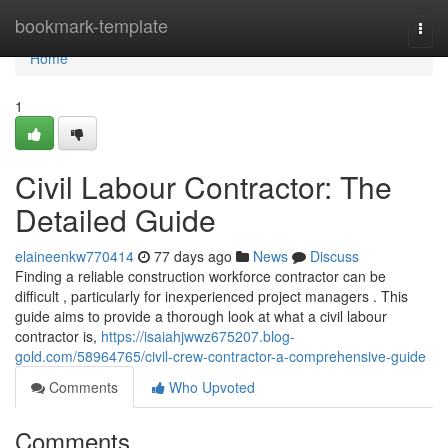
Home
bookmark-template
Togg
navi
Home
1
Civil Labour Contractor: The
Detailed Guide
elaineenkw770414
77 days ago
News
Discuss
Finding a reliable construction workforce contractor can be
difficult , particularly for inexperienced project managers . This
guide aims to provide a thorough look at what a civil labour
contractor is,
https://isaiahjwwz675207.blog-
gold.com/58964765/civil-crew-contractor-a-comprehensive-guide
Comments
Who Upvoted
Comments