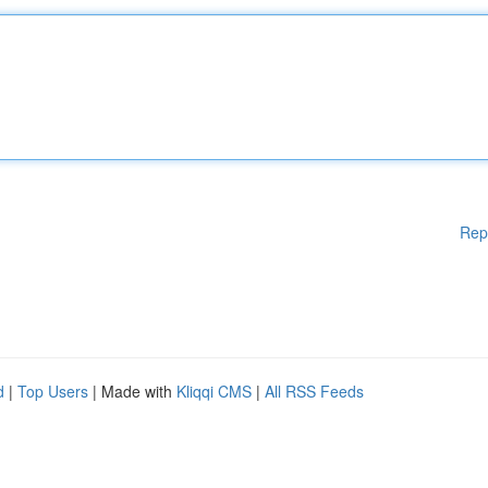
Rep
d
|
Top Users
| Made with
Kliqqi CMS
|
All RSS Feeds