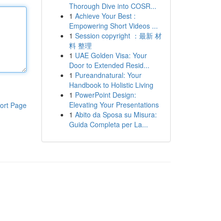
Thorough Dive into COSR...
1
Achieve Your Best :
Empowering Short Videos ...
1
Session copyright ：最新 材
料 整理
1
UAE Golden Visa: Your
Door to Extended Resid...
1
Pureandnatural: Your
Handbook to Holistic Living
1
PowerPoint Design:
Elevating Your Presentations
ort Page
1
Abito da Sposa su Misura:
Guida Completa per La...