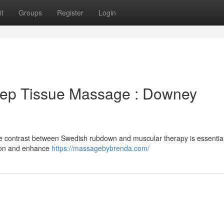
t
Groups
Register
Login
ep Tissue Massage : Downey
e contrast between Swedish rubdown and muscular therapy is essential
ion and enhance
https://massagebybrenda.com/