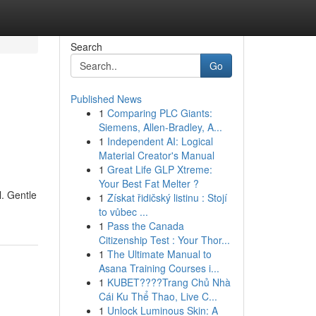
Search
Go
Published News
1
Comparing PLC Giants:
Siemens, Allen-Bradley, A...
1
Independent AI: Logical
Material Creator's Manual
1
Great Life GLP Xtreme:
Your Best Fat Melter ?
. Gentle
1
Získat řidičský listinu : Stojí
to vůbec ...
1
Pass the Canada
Citizenship Test : Your Thor...
1
The Ultimate Manual to
Asana Training Courses i...
1
KUBET????️Trang Chủ Nhà
Cái Ku Thể Thao, Live C...
1
Unlock Luminous Skin: A