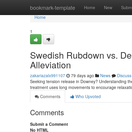
Home
bookmark-template
Home
New
Submi
Home
1
Swedish Rubdown vs. De
Alleviation
zakariazalx991107
79 days ago
News
Discuss
Seeking tension release in Downey? Understanding th
treatment uses long movements to encourage relaxat
Comments
Who Upvoted
Comments
Submit a Comment
No HTML