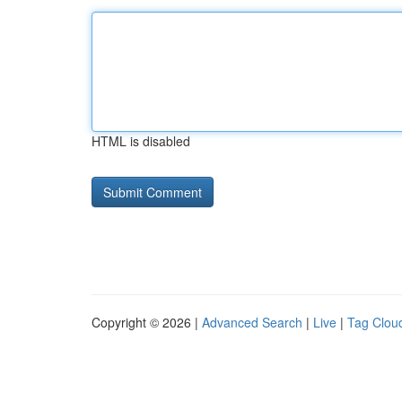
HTML is disabled
Copyright © 2026 |
Advanced Search
|
Live
|
Tag Clou