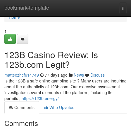
Home
bookmark-template
Togg
navi
Home
1
123B Casino Review: Is
123b.com Legit?
matteozhcf614749
77 days ago
News
Discuss
Is the 123B a safe online gambling site ? Many users are inquiring
about the authenticity of 123b.com. Our extensive assessment
investigates several elements of the platform , including its
permits ,
https://123b.energy/
Comments
Who Upvoted
Comments