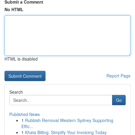
Submit a Comment
No HTML
HTML is disabled
Report Page
Search
Go
Published News
1
Rubbish Removal Western Sydney Supporting
Effic...
1
Khata Billing: Simplify Your Invoicing Today