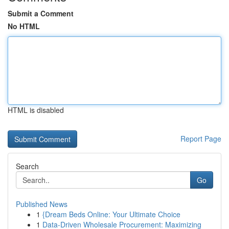
Submit a Comment
No HTML
HTML is disabled
Report Page
Search
Go
Published News
1
{Dream Beds Online: Your Ultimate Choice
1
Data-Driven Wholesale Procurement: Maximizing