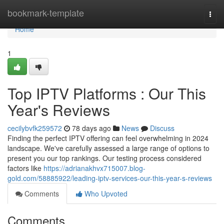
Home
bookmark-template
Togg
navi
Home
1
Top IPTV Platforms : Our This
Year's Reviews
cecilybvfk259572
78 days ago
News
Discuss
Finding the perfect IPTV offering can feel overwhelming in 2024
landscape. We've carefully assessed a large range of options to
present you our top rankings. Our testing process considered
factors like
https://adrianakhvx715007.blog-
gold.com/58885922/leading-iptv-services-our-this-year-s-reviews
Comments
Who Upvoted
Comments