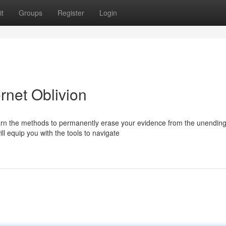
t
Groups
Register
Login
rnet Oblivion
Learn the methods to permanently erase your evidence from the unendin
l equip you with the tools to navigate