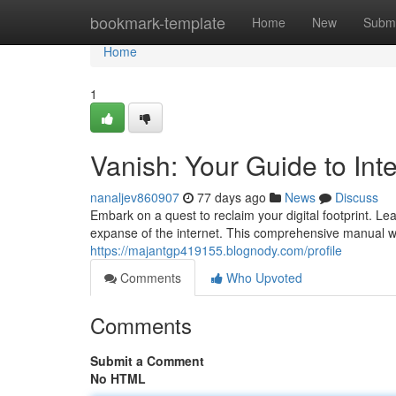
Home
bookmark-template
Home
New
Submi
Home
1
Vanish: Your Guide to Inte
nanaljev860907
77 days ago
News
Discuss
Embark on a quest to reclaim your digital footprint. 
expanse of the internet. This comprehensive manual wil
https://majantgp419155.blognody.com/profile
Comments
Who Upvoted
Comments
Submit a Comment
No HTML