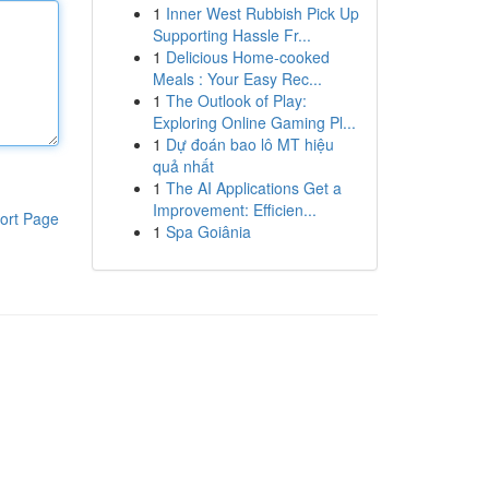
1
Inner West Rubbish Pick Up
Supporting Hassle Fr...
1
Delicious Home-cooked
Meals : Your Easy Rec...
1
The Outlook of Play:
Exploring Online Gaming Pl...
1
Dự đoán bao lô MT hiệu
quả nhất
1
The AI Applications Get a
Improvement: Efficien...
ort Page
1
Spa Goiânia