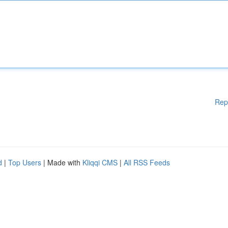
Rep
d
|
Top Users
| Made with
Kliqqi CMS
|
All RSS Feeds