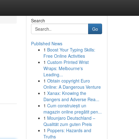
Search
Go
Published News
1
Boost Your Typing Skills:
Free Online Activities
1
Custom Printed Wrist
Wraps: Melbourne's
Leading...
g
1
Obtain copyright Euro
Online: A Dangerous Venture
1
Xanax: Knowing the
Dangers and Adverse Rea...
1
Cum construiești un
magazin online pregătit pen...
1
Mounjaro Deutschland –
Qualität zum guten Preis
1
Poppers: Hazards and
Truths