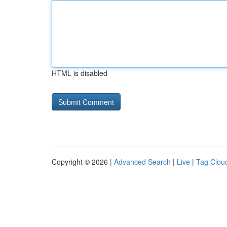
HTML is disabled
Copyright © 2026 |
Advanced Search
|
Live
|
Tag Clou