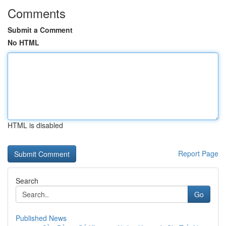
Comments
Submit a Comment
No HTML
HTML is disabled
Report Page
Search
Go
Published News