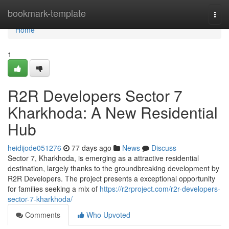
Home
bookmark-template
Togg
navi
Home
1
R2R Developers Sector 7
Kharkhoda: A New Residential
Hub
heidijode051276
77 days ago
News
Discuss
Sector 7, Kharkhoda, is emerging as a attractive residential
destination, largely thanks to the groundbreaking development by
R2R Developers. The project presents a exceptional opportunity
for families seeking a mix of
https://r2rproject.com/r2r-developers-
sector-7-kharkhoda/
Comments
Who Upvoted