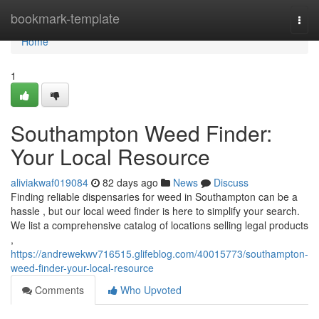
Home
bookmark-template
Togg
navi
Home
1
Southampton Weed Finder:
Your Local Resource
aliviakwaf019084
82 days ago
News
Discuss
Finding reliable dispensaries for weed in Southampton can be a
hassle , but our local weed finder is here to simplify your search.
We list a comprehensive catalog of locations selling legal products
,
https://andrewekwv716515.glifeblog.com/40015773/southampton-
weed-finder-your-local-resource
Comments
Who Upvoted