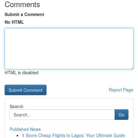
Comments
Submit a Comment
No HTML
HTML is disabled
Report Page
Search
Go
Published News
1
Score Cheap Flights to Lagos: Your Ultimate Guide