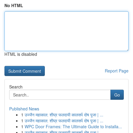
No HTML
HTML is disabled
Report Page
Search
Go
Published News
1
उज्जैन महाकाल: शीघ्र फलदायी कालसर्प दोष पूजा | ...
1
उज्जैन महाकाल: शीघ्र फलदायी कालसर्प दोष पूजा | ...
1
WPC Door Frames: The Ultimate Guide to Installa...
1
उज्जैन महाकाल: शीघ्र फलदायी कालसर्प दोष पूजा | ...