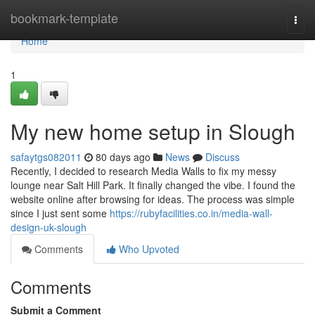
Home
bookmark-template
Togg
navi
Home
1
My new home setup in Slough
safaytgs082011
80 days ago
News
Discuss
Recently, I decided to research Media Walls to fix my messy
lounge near Salt Hill Park. It finally changed the vibe. I found the
website online after browsing for ideas. The process was simple
since I just sent some
https://rubyfacilities.co.in/media-wall-
design-uk-slough
Comments
Who Upvoted
Comments
Submit a Comment