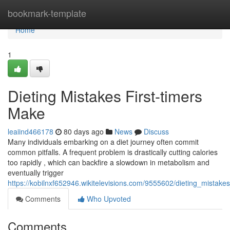
Home
bookmark-template
Home
1
Dieting Mistakes First-timers
Make
leaiind466178
80 days ago
News
Discuss
Many individuals embarking on a diet journey often commit
common pitfalls. A frequent problem is drastically cutting calories
too rapidly , which can backfire a slowdown in metabolism and
eventually trigger
https://kobilnxf652946.wikitelevisions.com/9555602/dieting_mista
Comments
Who Upvoted
Comments