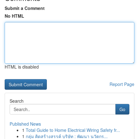
Submit a Comment
No HTML
HTML is disabled
Report Page
Search
Go
Published News
1
Total Guide to Home Electrical Wiring Safety fr...
1
กลุ่ม คิดสร้างสรรค์ บริษัท : พัฒนา นวัตกร...