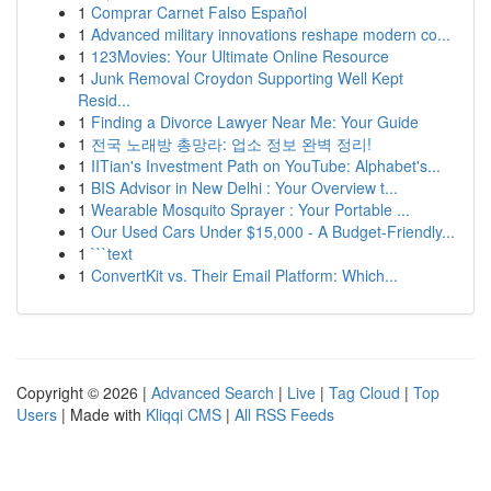
1
Comprar Carnet Falso Español
1
Advanced military innovations reshape modern co...
1
123Movies: Your Ultimate Online Resource
1
Junk Removal Croydon Supporting Well Kept
Resid...
1
Finding a Divorce Lawyer Near Me: Your Guide
1
전국 노래방 총망라: 업소 정보 완벽 정리!
1
IITian's Investment Path on YouTube: Alphabet's...
1
BIS Advisor in New Delhi : Your Overview t...
1
Wearable Mosquito Sprayer : Your Portable ...
1
Our Used Cars Under $15,000 - A Budget-Friendly...
1
```text
1
ConvertKit vs. Their Email Platform: Which...
Copyright © 2026 |
Advanced Search
|
Live
|
Tag Cloud
|
Top
Users
| Made with
Kliqqi CMS
|
All RSS Feeds