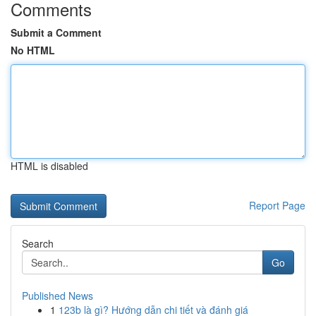
Comments
Submit a Comment
No HTML
HTML is disabled
Report Page
Search
Go
Published News
1
123b là gì? Hướng dẫn chi tiết và đánh giá