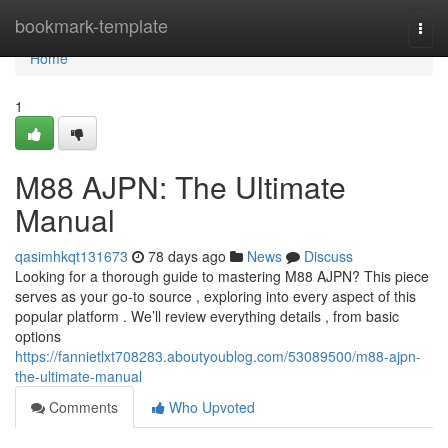
Home
bookmark-template
Togg
navi
Home
1
M88 AJPN: The Ultimate
Manual
qasimhkqt131673
78 days ago
News
Discuss
Looking for a thorough guide to mastering M88 AJPN? This piece
serves as your go-to source , exploring into every aspect of this
popular platform . We’ll review everything details , from basic
options
https://fannietlxt708283.aboutyoublog.com/53089500/m88-ajpn-
the-ultimate-manual
Comments
Who Upvoted