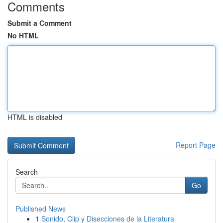
Comments
Submit a Comment
No HTML
HTML is disabled
Report Page
Search
Go
Published News
1
Sonido, Clip y Disecciones de la Literatura