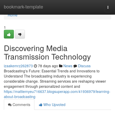
Home
bookmark-template
Togg
navi
Home
1
Discovering Media
Transmission Technology
izaakemrz262873
78 days ago
News
Discuss
Broadcasting's Future: Essential Trends and Innovations to
Understand The broadcasting industry is experiencing
considerable change. Streaming services are reshaping viewer
engagement through personalized content and
https://mattiemyeu716637.blogsuperapp.com/41936979/learning-
about-broadcasting
Comments
Who Upvoted