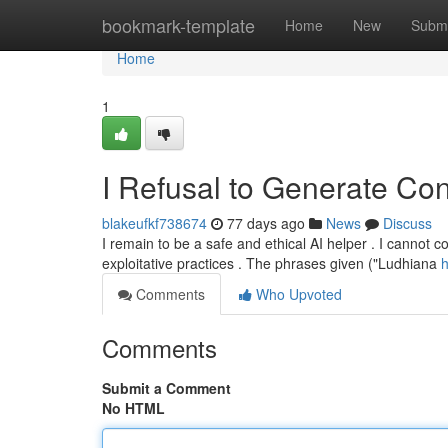
Home
bookmark-template
Home
New
Submi
Home
1
I Refusal to Generate Con
blakeufkf738674
77 days ago
News
Discuss
I remain to be a safe and ethical AI helper . I cannot co
exploitative practices . The phrases given ("Ludhiana
h
Comments
Who Upvoted
Comments
Submit a Comment
No HTML