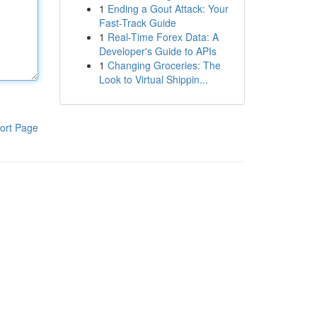
1
Ending a Gout Attack: Your
Fast-Track Guide
1
Real-Time Forex Data: A
Developer's Guide to APIs
1
Changing Groceries: The
Look to Virtual Shippin...
ort Page