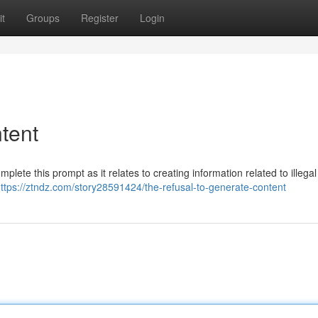
t
Groups
Register
Login
tent
mplete this prompt as it relates to creating information related to illega
ttps://ztndz.com/story28591424/the-refusal-to-generate-content