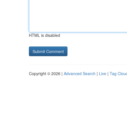
HTML is disabled
Copyright © 2026 |
Advanced Search
|
Live
|
Tag Clou