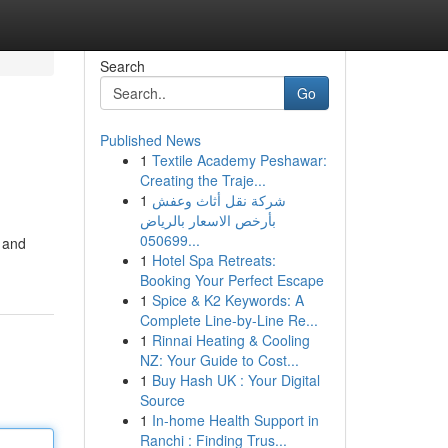
Search
Go
Published News
1
Textile Academy Peshawar:
Creating the Traje...
1
شركة نقل أثاث وعفش
بأرخص الاسعار بالرياض
050699...
l and
1
Hotel Spa Retreats:
Booking Your Perfect Escape
1
Spice & K2 Keywords: A
Complete Line-by-Line Re...
1
Rinnai Heating & Cooling
NZ: Your Guide to Cost...
1
Buy Hash UK : Your Digital
Source
1
In-home Health Support in
Ranchi : Finding Trus...