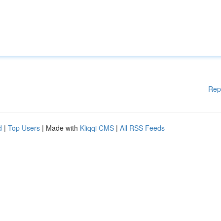
Rep
d
|
Top Users
| Made with
Kliqqi CMS
|
All RSS Feeds