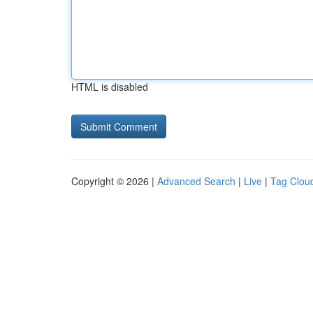
HTML is disabled
Copyright © 2026 |
Advanced Search
|
Live
|
Tag Clou