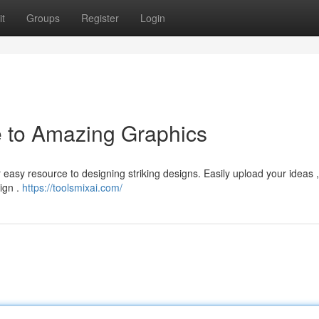
t
Groups
Register
Login
e to Amazing Graphics
r easy resource to designing striking designs. Easily upload your ideas 
sign .
https://toolsmixai.com/