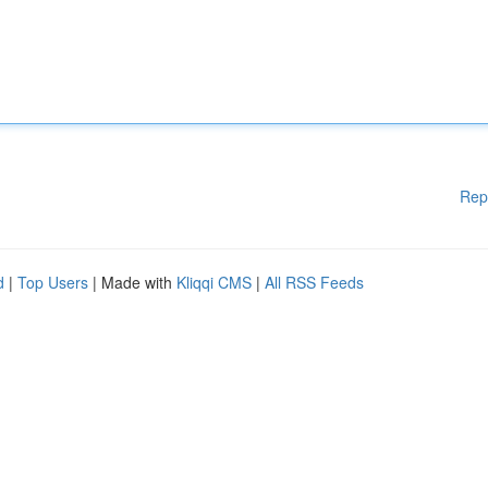
Rep
d
|
Top Users
| Made with
Kliqqi CMS
|
All RSS Feeds