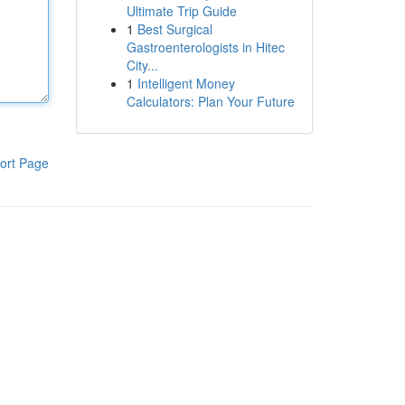
Ultimate Trip Guide
1
Best Surgical
Gastroenterologists in Hitec
City...
1
Intelligent Money
Calculators: Plan Your Future
ort Page