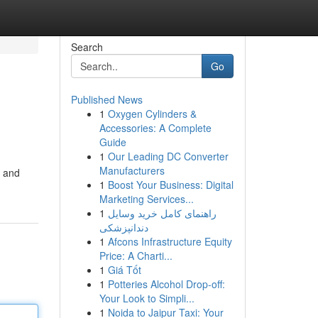
Search
Go
Published News
1
Oxygen Cylinders &
Accessories: A Complete
Guide
1
Our Leading DC Converter
Manufacturers
, and
1
Boost Your Business: Digital
Marketing Services...
1
راهنمای کامل خرید وسایل
دندانپزشکی
1
Afcons Infrastructure Equity
Price: A Charti...
1
Giá Tốt
1
Potteries Alcohol Drop-off:
Your Look to Simpli...
1
Noida to Jaipur Taxi: Your