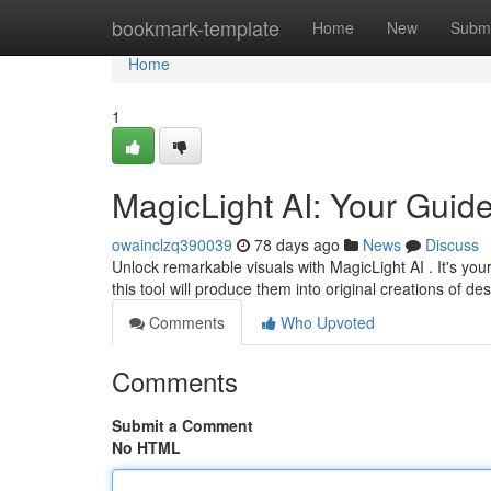
Home
bookmark-template
Home
New
Submi
Home
1
MagicLight AI: Your Guid
owainclzq390039
78 days ago
News
Discuss
Unlock remarkable visuals with MagicLight AI . It's you
this tool will produce them into original creations of de
Comments
Who Upvoted
Comments
Submit a Comment
No HTML