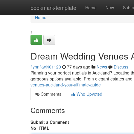
Home
bookmark-template
Home
New
Submi
Home
1
Dream Wedding Venues Au
flynnfkwj401120
77 days ago
News
Discuss
Planning your perfect nuptials in Auckland? Locating th
gorgeous options available. From elegant estates and
venues-auckland-your-ultimate-guide
Comments
Who Upvoted
Comments
Submit a Comment
No HTML