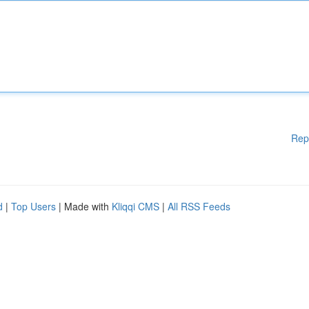
Rep
d
|
Top Users
| Made with
Kliqqi CMS
|
All RSS Feeds