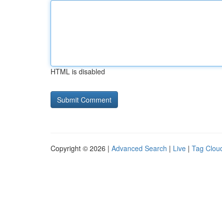
HTML is disabled
Copyright © 2026 |
Advanced Search
|
Live
|
Tag Clou