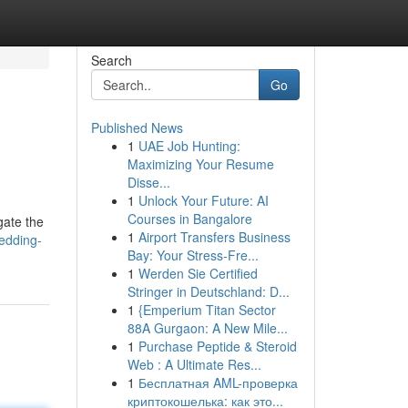
Search
Go
Published News
1
UAE Job Hunting:
Maximizing Your Resume
Disse...
1
Unlock Your Future: AI
Courses in Bangalore
gate the
1
Airport Transfers Business
edding-
Bay: Your Stress-Fre...
1
Werden Sie Certified
Stringer in Deutschland: D...
1
{Emperium Titan Sector
88A Gurgaon: A New Mile...
1
Purchase Peptide & Steroid
Web : A Ultimate Res...
1
Бесплатная AML-проверка
криптокошелька: как это...