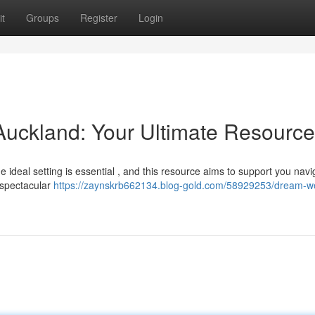
t
Groups
Register
Login
ckland: Your Ultimate Resource
e ideal setting is essential , and this resource aims to support you navi
 spectacular
https://zaynskrb662134.blog-gold.com/58929253/dream-w