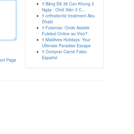
1
Bảng Đề 36 Con Khung 3
Ngày : Chốt Xiên 3 C...
1
orthodontic treatment Abu
Dhabi
1
Futemax: Onde Assistir
Futebol Online ao Vivo?
1
Maldives Holidays: Your
Ultimate Paradise Escape
1
Comprar Carné Falso
Español
ort Page