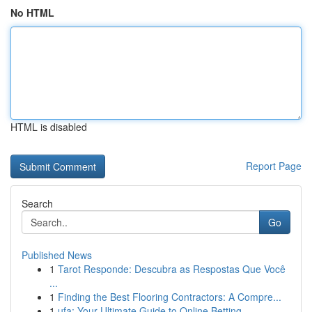
No HTML
HTML is disabled
Report Page
Search
Go
Published News
1
Tarot Responde: Descubra as Respostas Que Você
...
1
Finding the Best Flooring Contractors: A Compre...
1
ufa: Your Ultimate Guide to Online Betting