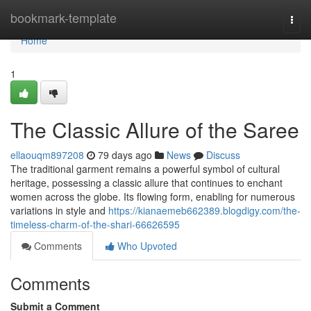
Home
bookmark-template
Togg
navi
Home
1
The Classic Allure of the Saree
ellaouqm897208
79 days ago
News
Discuss
The traditional garment remains a powerful symbol of cultural
heritage, possessing a classic allure that continues to enchant
women across the globe. Its flowing form, enabling for numerous
variations in style and
https://kianaemeb662389.blogdigy.com/the-
timeless-charm-of-the-shari-66626595
Comments
Who Upvoted
Comments
Submit a Comment