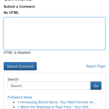
Submit a Comment
No HTML
HTML is disabled
Report Page
Search
Go
Published News
1
Introducing Brand Name: Your New Favorite for...
1
Watch the Madness In Real-Time : Your Defi...