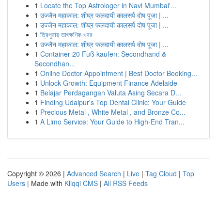
1
Locate the Top Astrologer in Navi Mumbai'...
1
उज्जैन महाकाल: शीघ्र फलदायी कालसर्प दोष पूजा | ...
1
उज्जैन महाकाल: शीघ्र फलदायी कालसर्प दोष पूजा | ...
1
ত্রিপুরায় তাৎক্ষণিক খবর
1
उज्जैन महाकाल: शीघ्र फलदायी कालसर्प दोष पूजा | ...
1
Container 20 Fuß kaufen: Secondhand &
Secondhan...
1
Online Doctor Appointment | Best Doctor Booking...
1
Unlock Growth: Equipment Finance Adelaide
1
Belajar Perdagangan Valuta Asing Secara D...
1
Finding Udaipur's Top Dental Clinic: Your Guide
1
Precious Metal , White Metal , and Bronze Co...
1
A Limo Service: Your Guide to High-End Tran...
Copyright © 2026 |
Advanced Search
|
Live
|
Tag Cloud
|
Top
Users
| Made with
Kliqqi CMS
|
All RSS Feeds