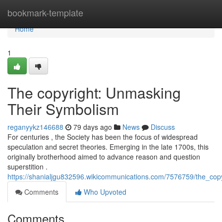
Home
bookmark-template
Home
1
The copyright: Unmasking
Their Symbolism
reganyykz146688
79 days ago
News
Discuss
For centuries , the Society has been the focus of widespread
speculation and secret theories. Emerging in the late 1700s, this
originally brotherhood aimed to advance reason and question
superstition .
https://shanialjgu832596.wikicommunications.com/7576759/the_cop
Comments
Who Upvoted
Comments