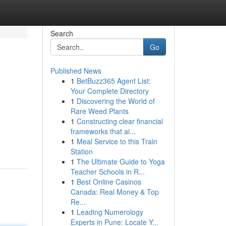
Search
Go
Published News
1
BetBuzz365 Agent List:
Your Complete Directory
1
Discovering the World of
Rare Weed Plants
1
Constructing clear financial
frameworks that ai...
1
Meal Service to this Train
Station
1
The Ultimate Guide to Yoga
Teacher Schools in R...
1
Best Online Casinos
Canada: Real Money & Top
Re...
1
Leading Numerology
Experts in Pune: Locate Y...