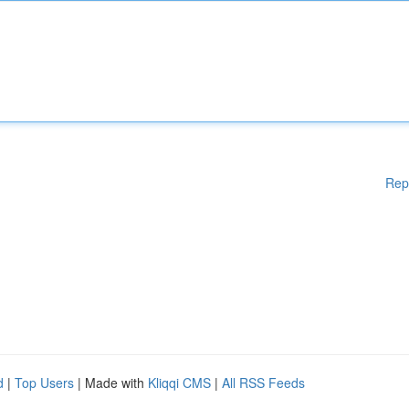
Rep
d
|
Top Users
| Made with
Kliqqi CMS
|
All RSS Feeds