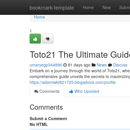
Home
bookmark-template
Home
New
Submi
Home
1
Toto21 The Ultimate Guid
umaryegp344896
81 days ago
News
Discuss
Embark on a journey through the world of Toto21, where
comprehensive guide unveils the secrets to maximizin
https://adamiwkt821725.blogadvize.com/profile
Comments
Who Upvoted
Comments
Submit a Comment
No HTML