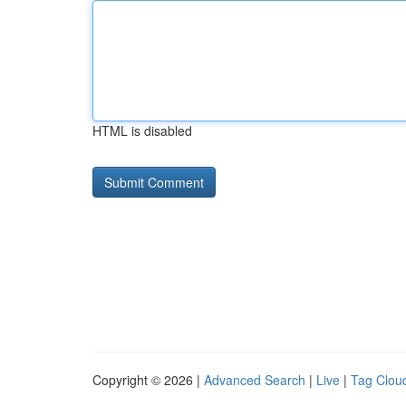
HTML is disabled
Copyright © 2026 |
Advanced Search
|
Live
|
Tag Clou