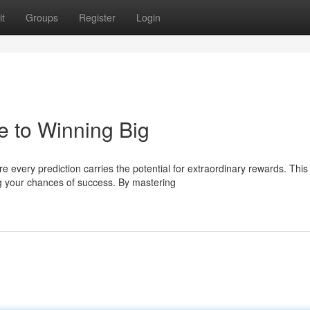
t
Groups
Register
Login
e to Winning Big
 every prediction carries the potential for extraordinary rewards. This
g your chances of success. By mastering