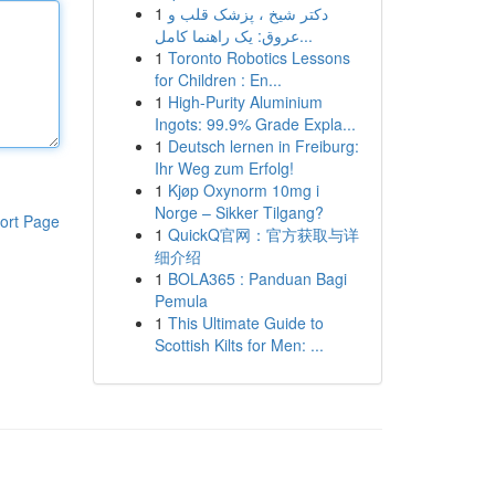
1
دکتر شیخ ، پزشک قلب و
عروق: یک راهنما کامل...
1
Toronto Robotics Lessons
for Children : En...
1
High-Purity Aluminium
Ingots: 99.9% Grade Expla...
1
Deutsch lernen in Freiburg:
Ihr Weg zum Erfolg!
1
Kjøp Oxynorm 10mg i
Norge – Sikker Tilgang?
ort Page
1
QuickQ官网：官方获取与详
细介绍
1
BOLA365 : Panduan Bagi
Pemula
1
This Ultimate Guide to
Scottish Kilts for Men: ...