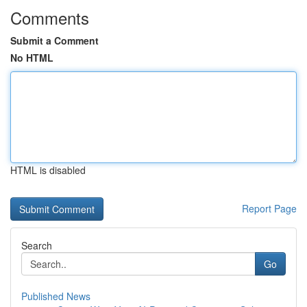
Comments
Submit a Comment
No HTML
HTML is disabled
Report Page
Search
Go
Published News