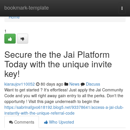
Home
bookmark-template
Togg
navi
Home
1
Secure the the Jai Platform
Today with the unique invite
key!
kiaraujov110052
80 days ago
News
Discuss
Want to get started ? It's effortless! Just apply the Jai Community
Code and you will right away gain entry to all the perks. Don't the
opportunity ! Visit this page underneath to begin the
https://sabrinafgvo618192.blog5.net/93378641/access-a-jai-club-
instantly-with-the-unique-referral-code
Comments
Who Upvoted