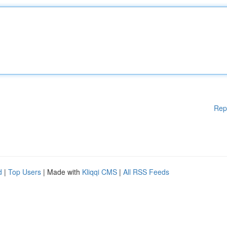
Rep
d
|
Top Users
| Made with
Kliqqi CMS
|
All RSS Feeds