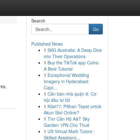
Search
Go
Published News
1
SKG Australia: A Deep Dive
into Their Operations
1
Buy the TikTok app Coins:
A Best Tutorial
1
Exceptional Wedding
Imagery in Hyderabad:
res,
Capt...
1
Cần bán nhà quận 8: Cơ
hội đầu tư tốt
1
Kilat77: Pilihan Tepat untuk
Akun Slot Online?
1
Tìm Căn Hộ A&T Sky
Garden 1PN Cho Thuê
1
US Virtual Math Tutors :
Skilled Assistanc...