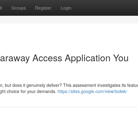
t
Groups
Register
Login
 Faraway Access Application You
, but does it genuinely deliver? This assessment investigates its featu
right choice for your demands.
https://sites.google.com/view/todek/