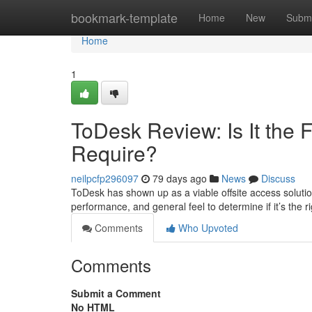
Home
bookmark-template
Home
New
Submi
Home
1
ToDesk Review: Is It the
Require?
neilpcfp296097
79 days ago
News
Discuss
ToDesk has shown up as a viable offsite access solution
performance, and general feel to determine if it’s the 
Comments
Who Upvoted
Comments
Submit a Comment
No HTML