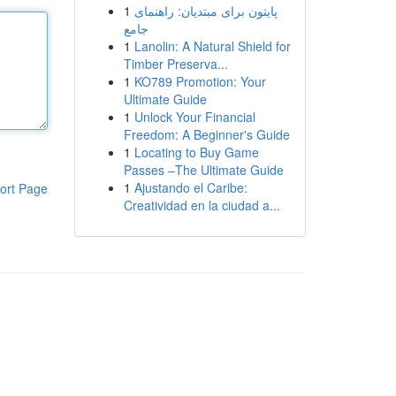
1
پایتون برای مبتدیان: راهنمای
جامع
1
Lanolin: A Natural Shield for
Timber Preserva...
1
KO789 Promotion: Your
Ultimate Guide
1
Unlock Your Financial
Freedom: A Beginner's Guide
1
Locating to Buy Game
Passes –The Ultimate Guide
1
Ajustando el Caribe:
ort Page
Creatividad en la ciudad a...