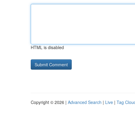
HTML is disabled
Copyright © 2026 |
Advanced Search
|
Live
|
Tag Clou