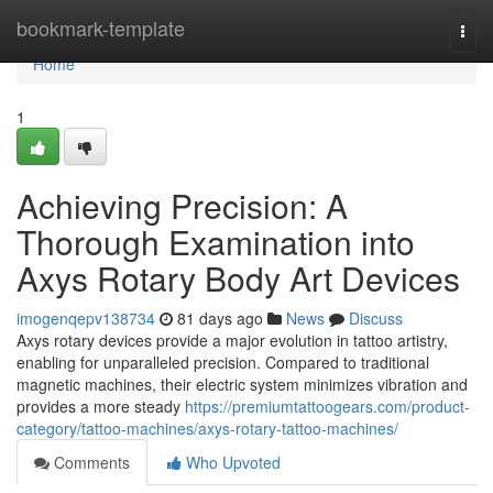
Home
bookmark-template
Togg
navi
Home
1
Achieving Precision: A
Thorough Examination into
Axys Rotary Body Art Devices
imogenqepv138734
81 days ago
News
Discuss
Axys rotary devices provide a major evolution in tattoo artistry,
enabling for unparalleled precision. Compared to traditional
magnetic machines, their electric system minimizes vibration and
provides a more steady
https://premiumtattoogears.com/product-
category/tattoo-machines/axys-rotary-tattoo-machines/
Comments
Who Upvoted