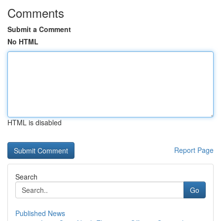
Comments
Submit a Comment
No HTML
HTML is disabled
Report Page
Search
Go
Published News