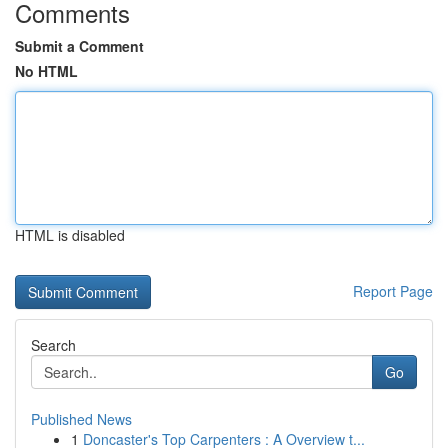
Comments
Submit a Comment
No HTML
HTML is disabled
Report Page
Search
Go
Published News
1
Doncaster's Top Carpenters : A Overview t...