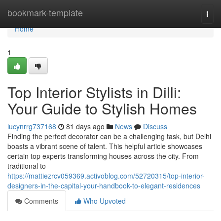
Home
bookmark-template
Togg
navi
Home
1
Top Interior Stylists in Dilli:
Your Guide to Stylish Homes
lucynrrg737168
81 days ago
News
Discuss
Finding the perfect decorator can be a challenging task, but Delhi
boasts a vibrant scene of talent. This helpful article showcases
certain top experts transforming houses across the city. From
traditional to
https://mattiezrcv059369.activoblog.com/52720315/top-interior-
designers-in-the-capital-your-handbook-to-elegant-residences
Comments
Who Upvoted