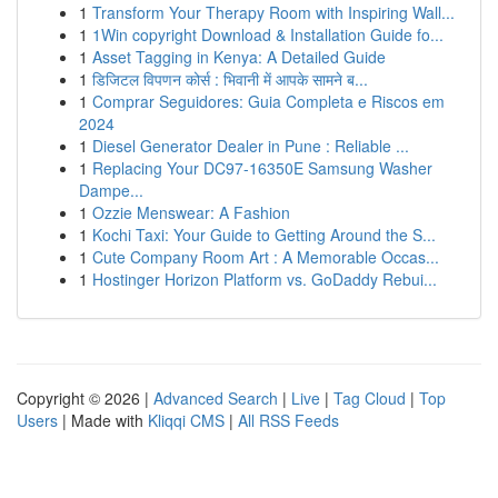
1
Transform Your Therapy Room with Inspiring Wall...
1
1Win copyright Download & Installation Guide fo...
1
Asset Tagging in Kenya: A Detailed Guide
1
डिजिटल विपणन कोर्स : भिवानी में आपके सामने ब...
1
Comprar Seguidores: Guia Completa e Riscos em
2024
1
Diesel Generator Dealer in Pune : Reliable ...
1
Replacing Your DC97-16350E Samsung Washer
Dampe...
1
Ozzie Menswear: A Fashion
1
Kochi Taxi: Your Guide to Getting Around the S...
1
Cute Company Room Art : A Memorable Occas...
1
Hostinger Horizon Platform vs. GoDaddy Rebui...
Copyright © 2026 |
Advanced Search
|
Live
|
Tag Cloud
|
Top
Users
| Made with
Kliqqi CMS
|
All RSS Feeds