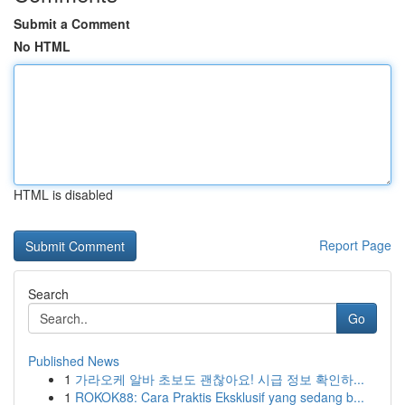
Submit a Comment
No HTML
HTML is disabled
Report Page
Search
Go
Published News
1
가라오케 알바 초보도 괜찮아요! 시급 정보 확인하...
1
ROKOK88: Cara Praktis Eksklusif yang sedang b...