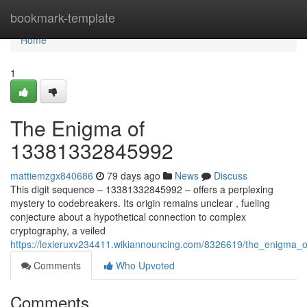
Home
bookmark-template
Home
1
The Enigma of
13381332845992
mattiemzgx840686
79 days ago
News
Discuss
This digit sequence – 13381332845992 – offers a perplexing
mystery to codebreakers. Its origin remains unclear , fueling
conjecture about a hypothetical connection to complex
cryptography, a veiled
https://lexieruxv234411.wikiannouncing.com/8326619/the_enigma
Comments
Who Upvoted
Comments