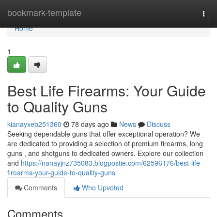
Home
bookmark-template
Togg
navi
Home
1
Best Life Firearms: Your Guide
to Quality Guns
kianayxeb251360
78 days ago
News
Discuss
Seeking dependable guns that offer exceptional operation? We
are dedicated to providing a selection of premium firearms, long
guns , and shotguns to dedicated owners. Explore our collection
and
https://nanayjnz735083.blogpostie.com/62596176/best-life-
firearms-your-guide-to-quality-guns
Comments
Who Upvoted
Comments