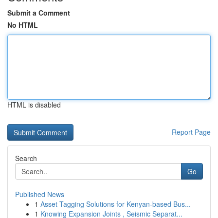
Submit a Comment
No HTML
HTML is disabled
Report Page
Search
Go
Published News
1
Asset Tagging Solutions for Kenyan-based Bus...
1
Knowing Expansion Joints , Seismic Separat...