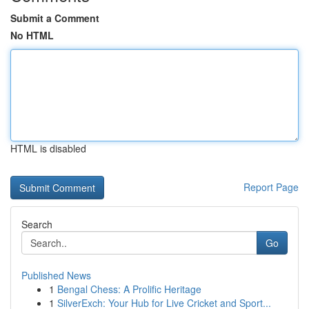
Submit a Comment
No HTML
HTML is disabled
Report Page
Search
Go
Published News
1
Bengal Chess: A Prolific Heritage
1
SilverExch: Your Hub for Live Cricket and Sport...