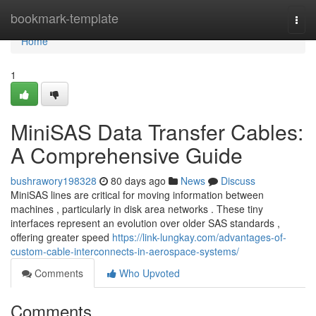
Home
bookmark-template
Togg
navi
Home
1
MiniSAS Data Transfer Cables:
A Comprehensive Guide
bushrawory198328
80 days ago
News
Discuss
MiniSAS lines are critical for moving information between
machines , particularly in disk area networks . These tiny
interfaces represent an evolution over older SAS standards ,
offering greater speed
https://link-lungkay.com/advantages-of-
custom-cable-interconnects-in-aerospace-systems/
Comments
Who Upvoted
Comments