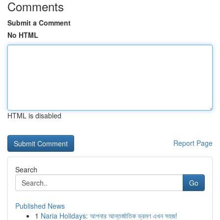
Comments
Submit a Comment
No HTML
HTML is disabled
Report Page
Search
Go
Published News
1
Naria Holidays: আপনার আন্তর্জাতিক ভ্রমণ এখন সহজ!