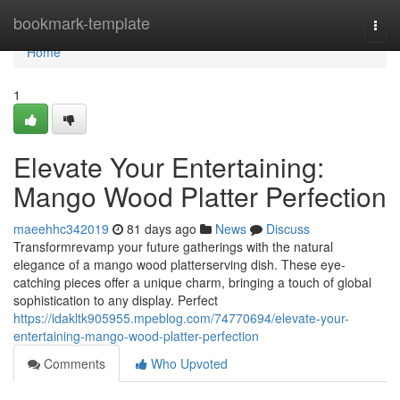
Home
bookmark-template
Togg
navi
Home
1
Elevate Your Entertaining:
Mango Wood Platter Perfection
maeehhc342019
81 days ago
News
Discuss
Transformrevamp your future gatherings with the natural
elegance of a mango wood platterserving dish. These eye-
catching pieces offer a unique charm, bringing a touch of global
sophistication to any display. Perfect
https://idakltk905955.mpeblog.com/74770694/elevate-your-
entertaining-mango-wood-platter-perfection
Comments
Who Upvoted