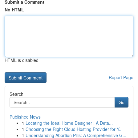
Submit a Comment
No HTML
HTML is disabled
Report Page
Search
Go
Published News
1
Locating the Ideal Home Designer : A Deta...
1
Choosing the Right Cloud Hosting Provider for Y...
1
Understanding Abortion Pills: A Comprehensive G...