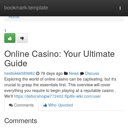
Home
bookmark-template
Togg
navi
Home
1
Online Casino: Your Ultimate
Guide
heidiokkk589982
78 days ago
News
Discuss
Exploring the world of online casino can be captivating, but it's
crucial to grasp the essentials first. This overview will cover
everything you require to begin playing at a reputable casino .
We'll
https://deborahojpw772402.fliplife-wiki.com/user
Comments
Who Upvoted
Comments