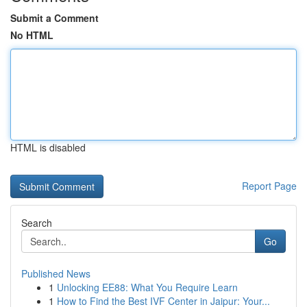
Submit a Comment
No HTML
HTML is disabled
Report Page
Search
Go
Published News
1
Unlocking EE88: What You Require Learn
1
How to Find the Best IVF Center in Jaipur: Your...