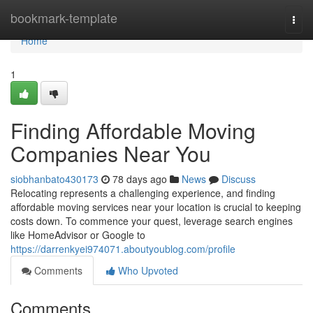
Home
bookmark-template
Togg
navi
Home
1
Finding Affordable Moving
Companies Near You
siobhanbato430173
78 days ago
News
Discuss
Relocating represents a challenging experience, and finding
affordable moving services near your location is crucial to keeping
costs down. To commence your quest, leverage search engines
like HomeAdvisor or Google to
https://darrenkyei974071.aboutyoublog.com/profile
Comments
Who Upvoted
Comments