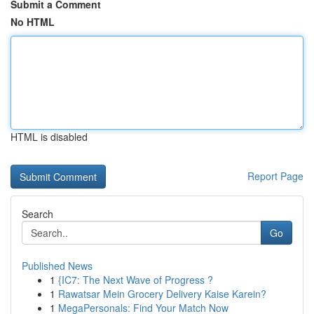
Submit a Comment
No HTML
HTML is disabled
Report Page
Search
Go
Published News
1
{IC7: The Next Wave of Progress ?
1
Rawatsar Mein Grocery Delivery Kaise Karein?
1
MegaPersonals: Find Your Match Now