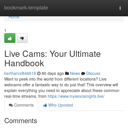
Home
bookmark-template
Togg
navi
Home
1
Live Cams: Your Ultimate
Handbook
bertharvxi846618
80 days ago
News
Discuss
Want to peek into the world from different locations? Live
webcams offer a fantastic way to do just that! This overview will
explain everything you need to appreciate about these common
real-time streams, from
https://www.mysexcamgirls.live/
Comments
Who Upvoted
Comments