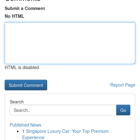
Submit a Comment
No HTML
HTML is disabled
Report Page
Search
Go
Published News
1
Singapore Luxury Car: Your Top Premium
Experience