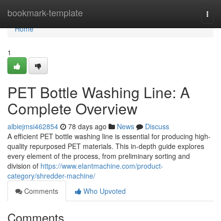
Home
bookmark-template
Togg
navi
Home
1
PET Bottle Washing Line: A
Complete Overview
albiejmsi462854
78 days ago
News
Discuss
A efficient PET bottle washing line is essential for producing high-
quality repurposed PET materials. This in-depth guide explores
every element of the process, from preliminary sorting and
division of
https://www.elantmachine.com/product-
category/shredder-machine/
Comments
Who Upvoted
Comments