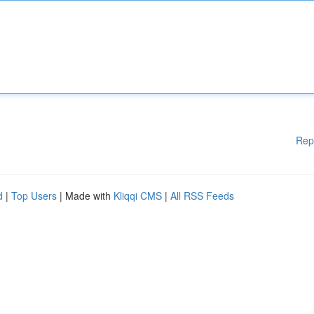
Rep
d
|
Top Users
| Made with
Kliqqi CMS
|
All RSS Feeds