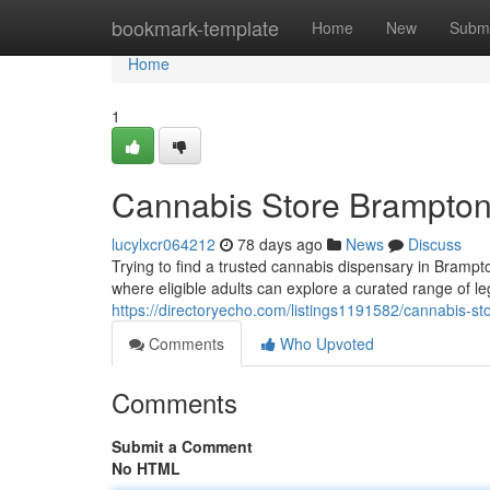
Home
bookmark-template
Home
New
Submi
Home
1
Cannabis Store Brampto
lucylxcr064212
78 days ago
News
Discuss
Trying to find a trusted cannabis dispensary in Bramp
where eligible adults can explore a curated range of le
https://directoryecho.com/listings1191582/cannabis-s
Comments
Who Upvoted
Comments
Submit a Comment
No HTML