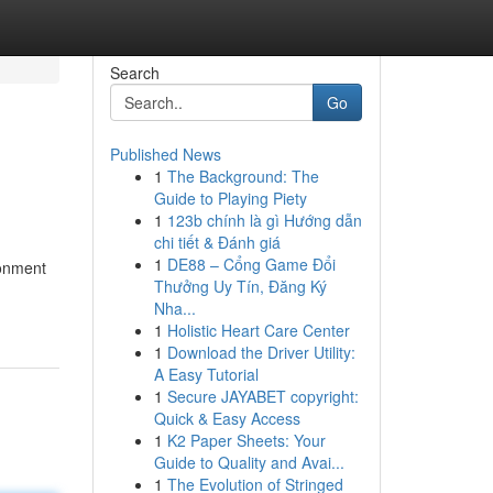
Search
Go
Published News
1
The Background: The
Guide to Playing Piety
1
123b chính là gì Hướng dẫn
chi tiết & Đánh giá
1
DE88 – Cổng Game Đổi
ronment
Thưởng Uy Tín, Đăng Ký
Nha...
1
Holistic Heart Care Center
1
Download the Driver Utility:
A Easy Tutorial
1
Secure JAYABET copyright:
Quick & Easy Access
1
K2 Paper Sheets: Your
Guide to Quality and Avai...
1
The Evolution of Stringed