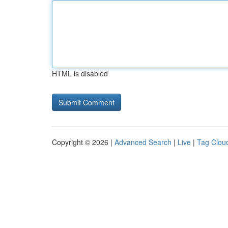
HTML is disabled
Copyright © 2026 |
Advanced Search
|
Live
|
Tag Clou