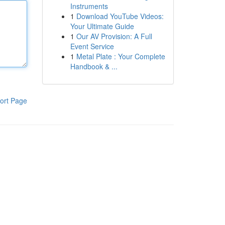
Instruments
1
Download YouTube Videos:
Your Ultimate Guide
1
Our AV Provision: A Full
Event Service
1
Metal Plate : Your Complete
Handbook & ...
ort Page