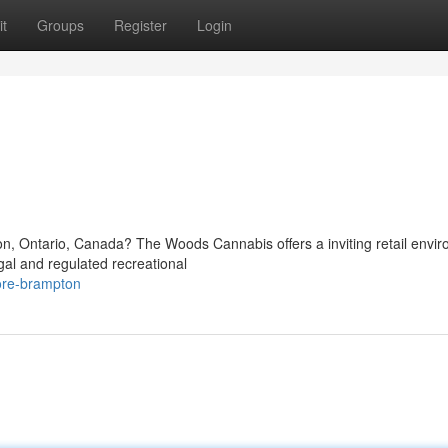
t
Groups
Register
Login
n
ton, Ontario, Canada? The Woods Cannabis offers a inviting retail envi
gal and regulated recreational
tore-brampton