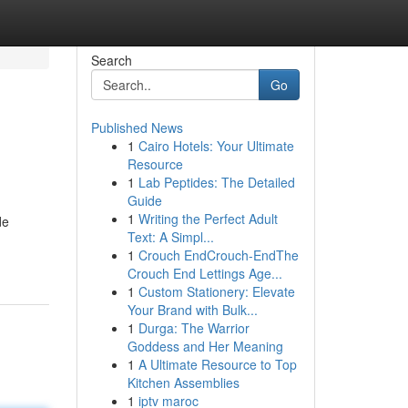
Search
Go
Published News
1
Cairo Hotels: Your Ultimate
Resource
1
Lab Peptides: The Detailed
Guide
1
Writing the Perfect Adult
de
Text: A Simpl...
1
Crouch EndCrouch-EndThe
Crouch End Lettings Age...
1
Custom Stationery: Elevate
Your Brand with Bulk...
1
Durga: The Warrior
Goddess and Her Meaning
1
A Ultimate Resource to Top
Kitchen Assemblies
1
iptv maroc