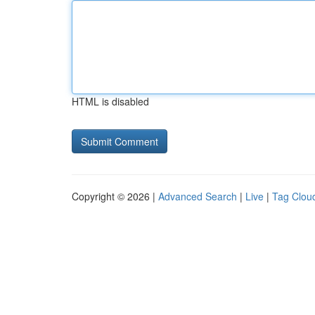
HTML is disabled
Copyright © 2026 |
Advanced Search
|
Live
|
Tag Clou