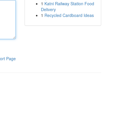
1
Katni Railway Station Food
Delivery
1
Recycled Cardboard Ideas
ort Page