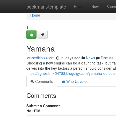
Home
bookmark-template
Home
New
Submi
Home
1
Yamaha
louisedklp837221
79 days ago
News
Discuss
Choosing a new engine can be a daunting task, but Yam
delves into the key factors a person should consider 
https://agnesibtr424788.blogdigy.com/yamaha-outboa
Comments
Who Upvoted
Comments
Submit a Comment
No HTML