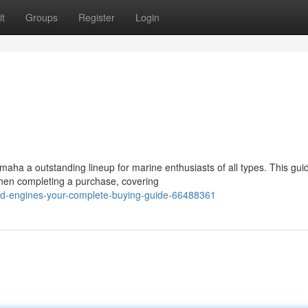
t
Groups
Register
Login
aha a outstanding lineup for marine enthusiasts of all types. This gui
when completing a purchase, covering
rd-engines-your-complete-buying-guide-66488361