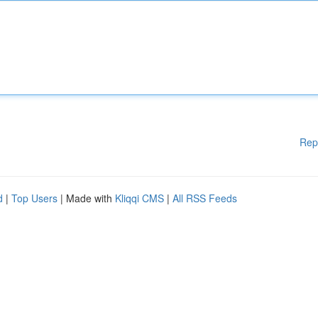
Rep
d
|
Top Users
| Made with
Kliqqi CMS
|
All RSS Feeds