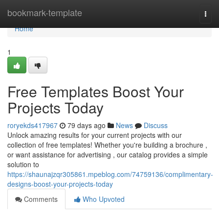
Home
bookmark-template
Togg
navi
Home
1
Free Templates Boost Your
Projects Today
roryekds417967
79 days ago
News
Discuss
Unlock amazing results for your current projects with our
collection of free templates! Whether you're building a brochure ,
or want assistance for advertising , our catalog provides a simple
solution to
https://shaunajzqr305861.mpeblog.com/74759136/complimentary-
designs-boost-your-projects-today
Comments
Who Upvoted