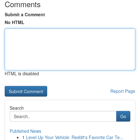
Comments
Submit a Comment
No HTML
HTML is disabled
Report Page
Search
Go
Published News
1
Level Up Your Vehicle: Reddit's Favorite Car Te...