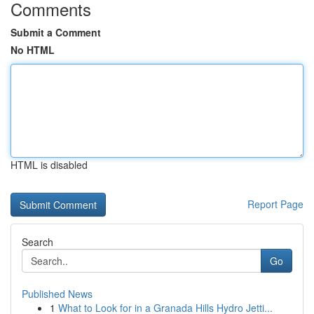
Comments
Submit a Comment
No HTML
HTML is disabled
Report Page
Search
Go
Published News
1
What to Look for in a Granada Hills Hydro Jetti...