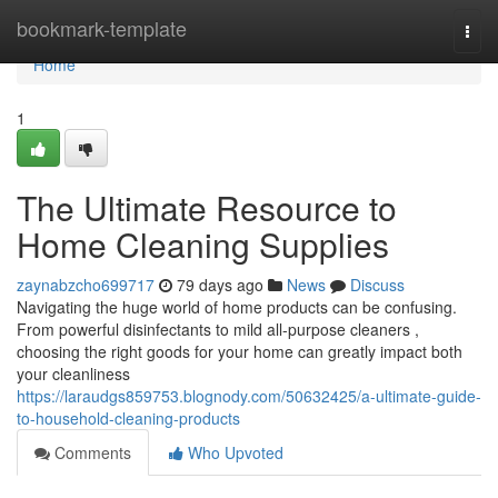
Home
bookmark-template
Togg
navi
Home
1
The Ultimate Resource to
Home Cleaning Supplies
zaynabzcho699717
79 days ago
News
Discuss
Navigating the huge world of home products can be confusing.
From powerful disinfectants to mild all-purpose cleaners ,
choosing the right goods for your home can greatly impact both
your cleanliness
https://laraudgs859753.blognody.com/50632425/a-ultimate-guide-
to-household-cleaning-products
Comments
Who Upvoted