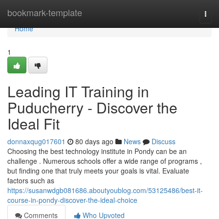
Home
bookmark-template
Togg
navi
Home
1
Leading IT Training in
Puducherry - Discover the
Ideal Fit
donnaxqug017601
80 days ago
News
Discuss
Choosing the best technology institute in Pondy can be an
challenge . Numerous schools offer a wide range of programs ,
but finding one that truly meets your goals is vital. Evaluate
factors such as
https://susanwdgb081686.aboutyoublog.com/53125486/best-it-
course-in-pondy-discover-the-ideal-choice
Comments
Who Upvoted