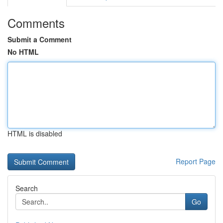
Comments
Submit a Comment
No HTML
HTML is disabled
Report Page
Search
Go