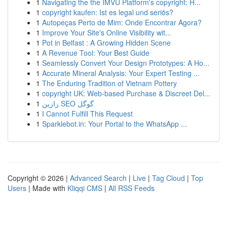
1
Navigating the the IMVU Platform's copyright: H...
1
copyright kaufen: Ist es legal und seriös?
1
Autopeças Perto de Mim: Onde Encontrar Agora?
1
Improve Your Site's Online Visibility wit...
1
Pot in Belfast : A Growing Hidden Scene
1
A Revenue Tool: Your Best Guide
1
Seamlessly Convert Your Design Prototypes: A Ho...
1
Accurate Mineral Analysis: Your Expert Testing ...
1
The Enduring Tradition of Vietnam Pottery
1
copyright UK: Web-based Purchase & Discreet Del...
1
رازین SEO گوگل
1
I Cannot Fulfill This Request
1
Sparklebot.in: Your Portal to the WhatsApp ...
Copyright © 2026 |
Advanced Search
|
Live
|
Tag Cloud
|
Top
Users
| Made with
Kliqqi CMS
|
All RSS Feeds