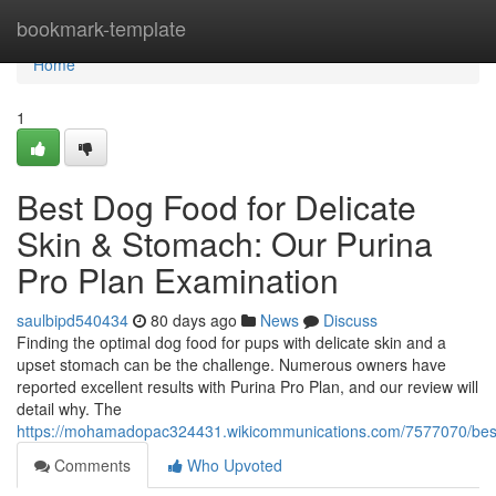
Home
bookmark-template
Home
1
Best Dog Food for Delicate
Skin & Stomach: Our Purina
Pro Plan Examination
saulbipd540434
80 days ago
News
Discuss
Finding the optimal dog food for pups with delicate skin and a
upset stomach can be the challenge. Numerous owners have
reported excellent results with Purina Pro Plan, and our review will
detail why. The
https://mohamadopac324431.wikicommunications.com/7577070/best
Comments
Who Upvoted