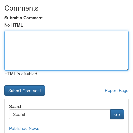
Comments
Submit a Comment
No HTML
HTML is disabled
Report Page
Search
Go
Published News