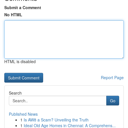
Submit a Comment
No HTML
HTML is disabled
Report Page
Search
Go
Published News
1
Is AW8 a Scam? Unveiling the Truth
1
Ideal Old Age Homes in Chennai: A Comprehens...