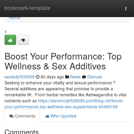
Home
bookmark-template
Togg
navi
Home
1
Boost Your Performance: Top
Wellness & Sex Additives
sauledyf332938
80 days ago
News
Discuss
Seeking to enhance your vitality and sexual performance ?
Several additives are appearing that promise to provide a
remarkable lift . From herbal remedies like Ashwagandha to vital
nutrients such as
https://darrencqtr528685.pointblog.net/boost-
your-performance-top-wellness-sex-supplements-93469169
Comments
Who Upvoted
Comments