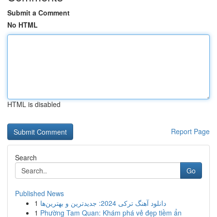
Submit a Comment
No HTML
HTML is disabled
Report Page
Search
Go
Published News
1
دانلود آهنگ ترکی 2024: جدیدترین و بهترین‌ها
1
Phường Tam Quan: Khám phá vẻ đẹp tiềm ẩn