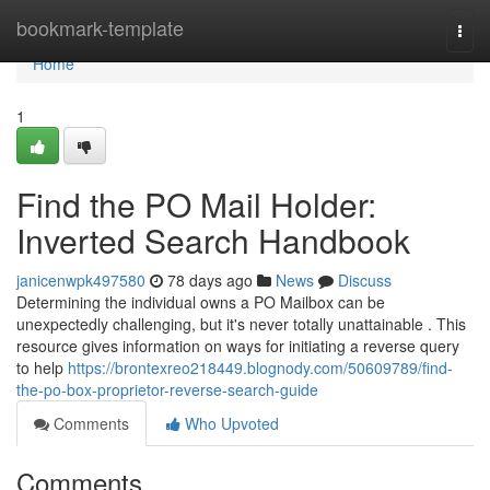
Home
bookmark-template
Togg
navi
Home
1
Find the PO Mail Holder:
Inverted Search Handbook
janicenwpk497580
78 days ago
News
Discuss
Determining the individual owns a PO Mailbox can be
unexpectedly challenging, but it's never totally unattainable . This
resource gives information on ways for initiating a reverse query
to help
https://brontexreo218449.blognody.com/50609789/find-
the-po-box-proprietor-reverse-search-guide
Comments
Who Upvoted
Comments