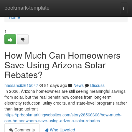
Home
bookmark-template
Togg
navi
Home
1
How Much Can Homeowners
Save Using Arizona Solar
Rebates?
hassancibl615047
81 days ago
News
Discuss
In 2026, Arizona homeowners are still seeing meaningful savings
from solar, but the real benefit now comes from long-term
electricity reduction, utility credits, and state-level programs rather
than large upfront
https://prbookmarkingwebsites.com/story28566666/how-much-
can-homeowners-save-using-arizona-solar-rebates
Comments
Who Upvoted