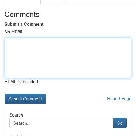
Comments
Submit a Comment
No HTML
HTML is disabled
Report Page
Search
Go