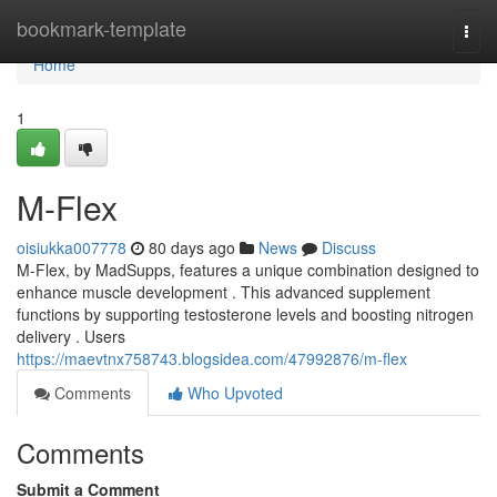
Home
bookmark-template
Togg
navi
Home
1
M-Flex
oisiukka007778
80 days ago
News
Discuss
M-Flex, by MadSupps, features a unique combination designed to
enhance muscle development . This advanced supplement
functions by supporting testosterone levels and boosting nitrogen
delivery . Users
https://maevtnx758743.blogsidea.com/47992876/m-flex
Comments
Who Upvoted
Comments
Submit a Comment