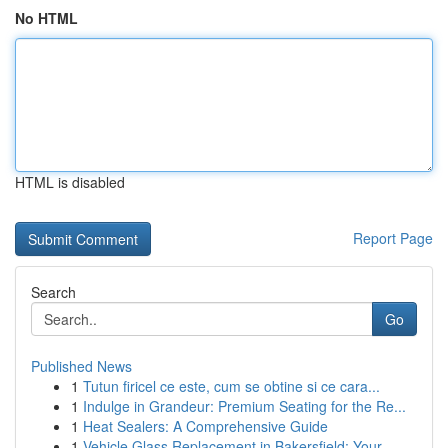
No HTML
HTML is disabled
Report Page
Search
Go
Published News
1
Tutun firicel ce este, cum se obtine si ce cara...
1
Indulge in Grandeur: Premium Seating for the Re...
1
Heat Sealers: A Comprehensive Guide
1
Vehicle Glass Replacement in Bakersfield: Your ...