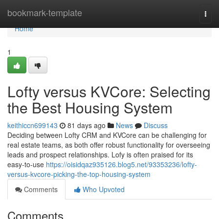
Home
bookmark-template
Togg
navi
Home
1
Lofty versus KVCore: Selecting
the Best Housing System
keithiccn699143
81 days ago
News
Discuss
Deciding between Lofty CRM and KVCore can be challenging for
real estate teams, as both offer robust functionality for overseeing
leads and prospect relationships. Lofy is often praised for its
easy-to-use
https://oisidqaz935126.blog5.net/93353236/lofty-
versus-kvcore-picking-the-top-housing-system
Comments
Who Upvoted
Comments