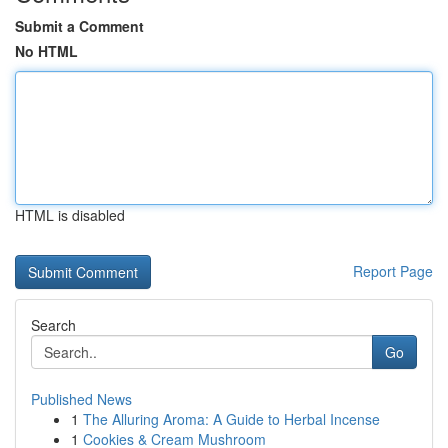
Submit a Comment
No HTML
HTML is disabled
Report Page
Search
Go
Published News
1
The Alluring Aroma: A Guide to Herbal Incense
1
Cookies & Cream Mushroom