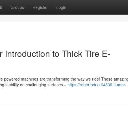
t
Groups
Register
Login
 Introduction to Thick Tire E-
ire powered machines are transforming the way we ride! These amazin
g stability on challenging surfaces –
https://robertbdrx164839.humor-