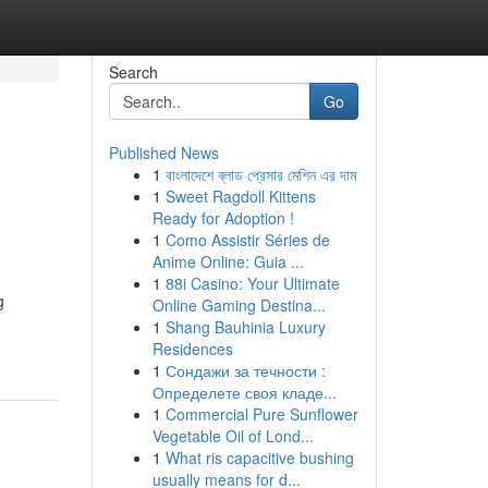
Search
Go
Published News
1
বাংলাদেশে ব্লাড প্রেসার মেশিন এর দাম
1
Sweet Ragdoll Kittens
Ready for Adoption !
1
Como Assistir Séries de
Anime Online: Guia ...
1
88i Casino: Your Ultimate
g
Online Gaming Destina...
1
Shang Bauhinia Luxury
Residences
1
Сондажи за течности :
Определете своя кладе...
1
Commercial Pure Sunflower
Vegetable Oil of Lond...
1
What ris capacitive bushing
usually means for d...