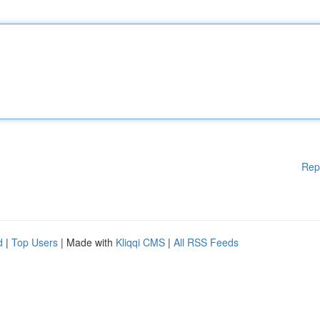
Rep
d
|
Top Users
| Made with
Kliqqi CMS
|
All RSS Feeds