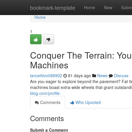
Home
bookmark-template
Home
New
Submi
Home
1
Conquer The Terrain: Your
Machines
lancefdvo088902
81 days ago
News
Discuss
Are you eager to explore beyond the pavement? Fat t
machines boast extra-wide wheels that grant outstandin
blog.com/profile
Comments
Who Upvoted
Comments
Submit a Comment