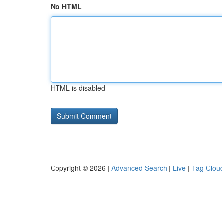
No HTML
HTML is disabled
Copyright © 2026 |
Advanced Search
|
Live
|
Tag Clou