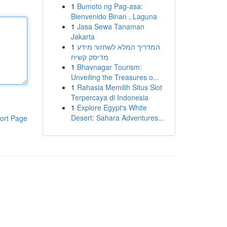
1
Bumoto ng Pag-asa:
Bienvenido Binan , Laguna
1
Jasa Sewa Tanaman
Jakarta
1
המדריך המלא לשחזור מידע
מדיסק קשיח
1
Bhavnagar Tourism:
Unveiling the Treasures o...
1
Rahasia Memilih Situs Slot
Terpercaya di Indonesia
1
Explore Egypt's White
Desert: Sahara Adventures...
ort Page