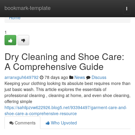
Home
bookmark-template
Togg
navi
Home
1
Dry Cleaning and Shoe Care:
A Comprehensive Guide
arranxguh649792
78 days ago
News
Discuss
Keeping your clothing looking its absolute best requires more than
just basic wash. This article explores the essentials of
professional cleaning , cleaning at home, and even shoe cleaning,
offering simple
https://sahilpzvw622926.blog5.net/93394497/garment-care-and-
shoe-care-a-comprehensive-resource
Comments
Who Upvoted