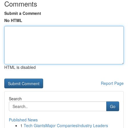
Comments
Submit a Comment
No HTML
HTML is disabled
Report Page
Search
Go
Published News
1
Tech GiantsMajor CompaniesIndustry Leaders