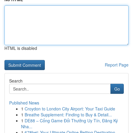
HTML is disabled
Report Page
Search
Go
Published News
1
Croydon to London City Airport: Your Taxi Guide
1
Breathe Supplement: Finding to Buy & Detail...
1
DE88 – Cổng Game Đổi Thưởng Uy Tín, Đăng Ký
Nha...
1
678bet: Your Ultimate Online Betting Destination