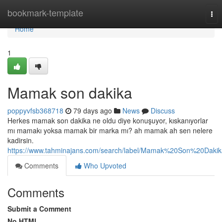
Home
bookmark-template
Tog
nav
Home
1
Mamak son dakika
poppyvfsb368718
79 days ago
News
Discuss
Herkes mamak son dakika ne oldu diye konuşuyor, kıskanıyorlar
mı mamakı yoksa mamak bir marka mı? ah mamak ah sen nelere
kadirsin.
https://www.tahminajans.com/search/label/Mamak%20Son%20Dakik
Comments
Who Upvoted
Comments
Submit a Comment
No HTML