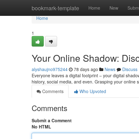
Home
bookmark-template
Home
New
Submi
Home
1
Your Online Shadow: Disc
alyshaujno975244
78 days ago
News
Discuss
Everyone leaves a digital footprint – your digital shadow
history, social media, and even. Grasping your online 
Comments
Who Upvoted
Comments
Submit a Comment
No HTML