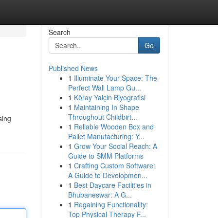
Search
Go
Published News
1
Illuminate Your Space: The
Perfect Wall Lamp Gu...
1
Köray Yalçin Biyografisi
1
Maintaining In Shape
Throughout Childbirt...
sing
1
Reliable Wooden Box and
Pallet Manufacturing: Y...
1
Grow Your Social Reach: A
Guide to SMM Platforms
1
Crafting Custom Software:
A Guide to Developmen...
1
Best Daycare Facilities in
Bhubaneswar: A G...
1
Regaining Functionality:
Top Physical Therapy F...