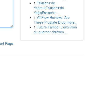
1
Eskişehir'de
YağmurEskişehir'de
YağışEskişehir'...
1
ViriFlow Reviews: Are
These Prostate Drop Ingre...
1
Future Fambo: L'évolution
du guerrier chrétien ...
ort Page