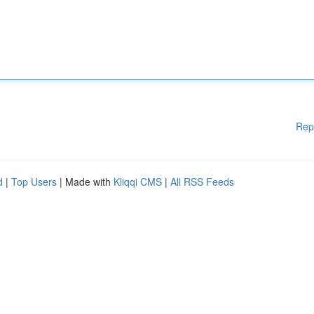
Rep
d
|
Top Users
| Made with
Kliqqi CMS
|
All RSS Feeds