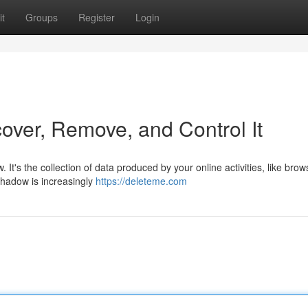
t
Groups
Register
Login
over, Remove, and Control It
. It's the collection of data produced by your online activities, like brow
shadow is increasingly
https://deleteme.com