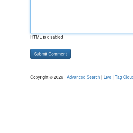
HTML is disabled
Copyright © 2026 |
Advanced Search
|
Live
|
Tag Clou