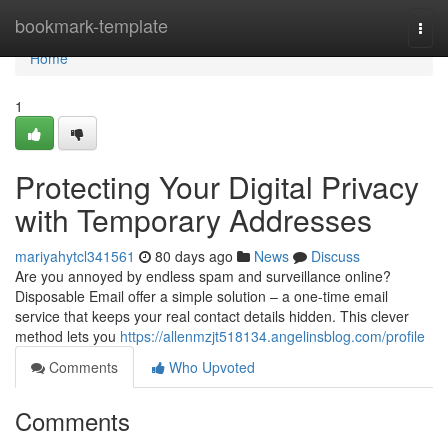
Home
bookmark-template
Togg
navi
Home
1
Protecting Your Digital Privacy
with Temporary Addresses
mariyahytcl341561
80 days ago
News
Discuss
Are you annoyed by endless spam and surveillance online?
Disposable Email offer a simple solution – a one-time email
service that keeps your real contact details hidden. This clever
method lets you
https://allenmzjt518134.angelinsblog.com/profile
Comments
Who Upvoted
Comments