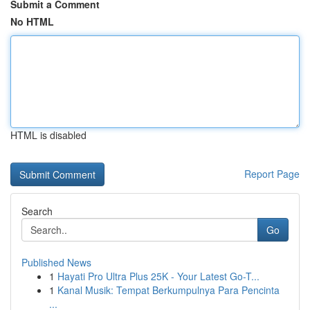
Submit a Comment
No HTML
HTML is disabled
Report Page
Search
Go
Published News
1
Hayati Pro Ultra Plus 25K - Your Latest Go-T...
1
Kanal Musik: Tempat Berkumpulnya Para Pencinta
...